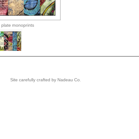
 plate monoprints
Site carefully crafted by
Nadeau Co.