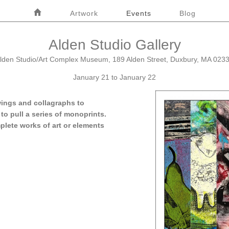
Home
Artwork
Events
Blog
Alden Studio Gallery
lden Studio/Art Complex Museum, 189 Alden Street, Duxbury, MA 023
January 21 to January 22
wings and collagraphs to
to pull a series of monoprints.
plete works of art or elements