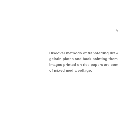
A
Discover methods of transferring dra
gelatin plates and back painting them 
Images printed on rice papers are com
of mixed media collage.