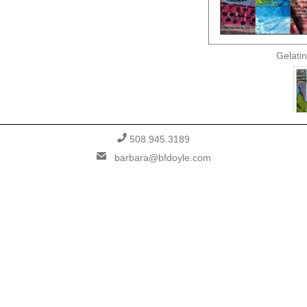
Gelatin
PHONE
508.945.3189
EMAIL
barbara@bfdoyle.com