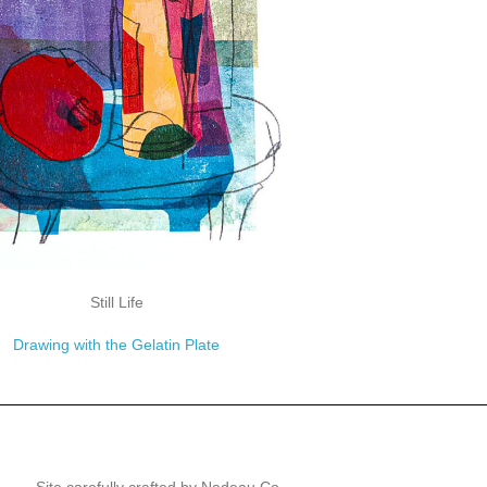
Still Life
Drawing with the Gelatin Plate