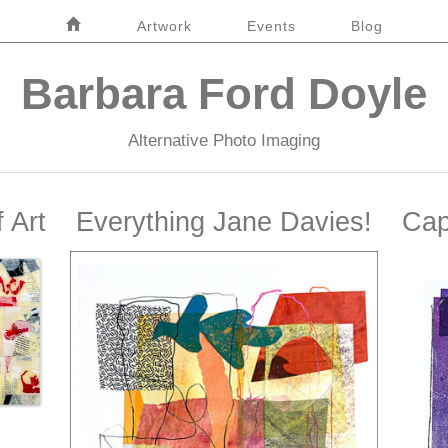
Home
Artwork
Events
Blog
Barbara Ford Doyle
Alternative Photo Imaging
 Art
Everything Jane Davies!
Cap