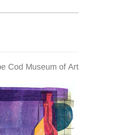
e Cod Museum of Art