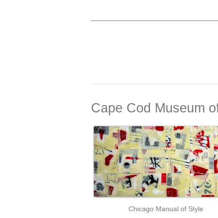
Cape Cod Museum of
Chicago Manual of Style