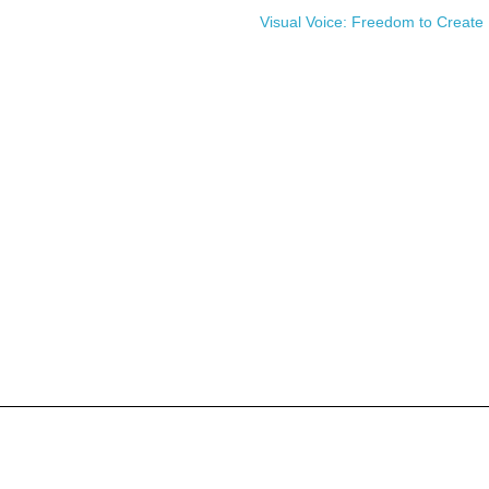
Visual Voice: Freedom to Create