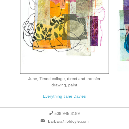
June, Timed collage, direct and transfer
drawing, paint
Everything Jane Davies
PHONE
508.945.3189
EMAIL
barbara@bfdoyle.com